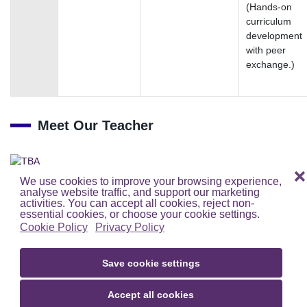
(Hands‑on
curriculum
development
with peer
exchange.)
Meet Our Teacher
TBA
❌
We use cookies to improve your browsing experience,
analyse website traffic, and support our marketing
activities. You can accept all cookies, reject non-
essential cookies, or choose your cookie settings.
Cookie Policy
Privacy Policy
Save cookie settings
Accept all cookies