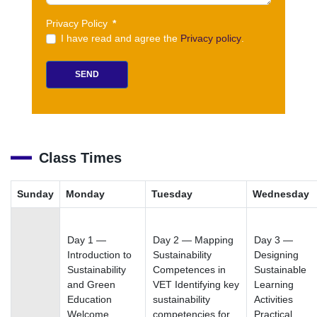
Privacy Policy
*
I have read and agree the
Privacy policy
.
SEND
Class Times
Sunday
Monday
Tuesday
Wednesday
Day 1 —
Day 2 — Mapping
Day 3 —
Introduction to
Sustainability
Designing
Sustainability
Competences in
Sustainable
and Green
VET Identifying key
Learning
Education
sustainability
Activities
Welcome,
competencies for
Practical