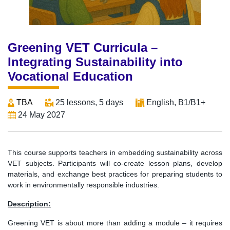
Greening VET Curricula –
Integrating Sustainability into
Vocational Education
TBA
25 lessons, 5 days
English, B1/B1+
24 May 2027
This course supports teachers in embedding sustainability across
VET subjects. Participants will co-create lesson plans, develop
materials, and exchange best practices for preparing students to
work in environmentally responsible industries.
Description:
Greening VET is about more than adding a module – it requires