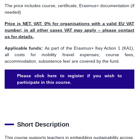
The price includes course, certificate, Erasmus+ documentation (if
needed)
Price is NET. VAT: 0% for organisations with a valid EU VAT
number; in all other cases VAT may apply – please contact
us for details.
Applicable funds:
As part of the Erasmus+ Key Action 1 (KA1),
all costs for mobility /travel expenses, course fees,
accommodation, subsistence fee/ are covered by the fund.
Please click here to register if you wish to
participate in this course.
Short Description
This course supports teachers in embedding sustainability across