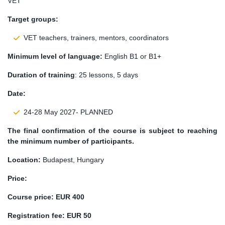
VET
Target groups:
VET teachers, trainers, mentors, coordinators
Minimum level of language:
English B1 or B1+
Duration of training
: 25 lessons, 5 days
Date:
24-28 May 2027- PLANNED
The final confirmation of the course is subject to reaching
the minimum number of participants.
Location:
Budapest, Hungary
Price:
Course price:
EUR 400
Registration fee: EUR 50