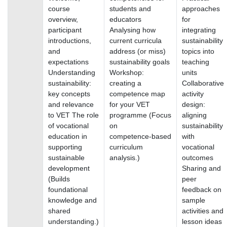
course
students and
approaches
overview,
educators
for
participant
Analysing how
integrating
introductions,
current curricula
sustainability
and
address (or miss)
topics into
expectations
sustainability goals
teaching
Understanding
Workshop:
units
sustainability:
creating a
Collaborative
key concepts
competence map
activity
and relevance
for your VET
design:
to VET The role
programme (Focus
aligning
of vocational
on
sustainability
education in
competence‑based
with
supporting
curriculum
vocational
sustainable
analysis.)
outcomes
development
Sharing and
(Builds
peer
foundational
feedback on
knowledge and
sample
shared
activities and
understanding.)
lesson ideas