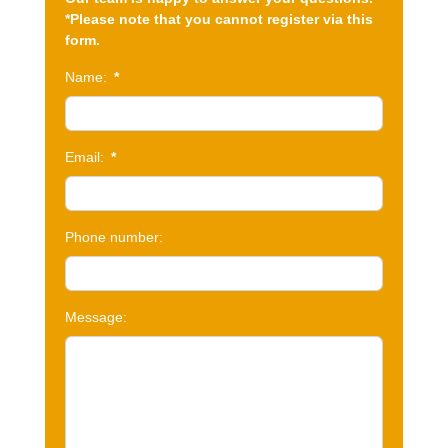
*Please note that you cannot register via this
form.
Name:
*
Email:
*
Phone number:
Message: