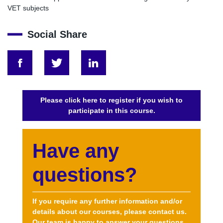
VET subjects
Social Share
greening vet curricula integrating sustainability int
greening vet curricula integrating sustaina
greening vet curricula integrating
Please click here to register if you wish to
participate in this course.
Have any
questions?
If you require any further information and/or
details about our courses, please contact us.
Our team is happy to answer your questions.