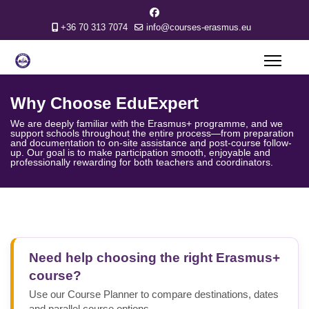
+36 70 313 7074
info@courses-erasmus.eu
greenin
Why Choose EduExpert
We are deeply familiar with the Erasmus+ programme, and we
support schools throughout the entire process—from preparation
and documentation to on-site assistance and post-course follow-
up. Our goal is to make participation smooth, enjoyable and
professionally rewarding for both teachers and coordinators.
Need help choosing the right Erasmus+
course?
Use our Course Planner to compare destinations, dates
and parallel course options.