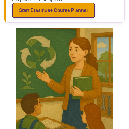
Start Erasmus+ Course Planner