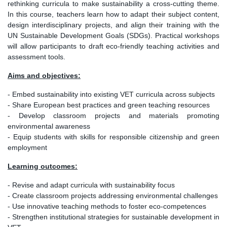
rethinking curricula to make sustainability a cross-cutting theme.
In this course, teachers learn how to adapt their subject content,
design interdisciplinary projects, and align their training with the
UN Sustainable Development Goals (SDGs). Practical workshops
will allow participants to draft eco-friendly teaching activities and
assessment tools.
Aims and objectives:
- Embed sustainability into existing VET curricula across subjects
- Share European best practices and green teaching resources
- Develop classroom projects and materials promoting
environmental awareness
- Equip students with skills for responsible citizenship and green
employment
Learning outcomes:
- Revise and adapt curricula with sustainability focus
- Create classroom projects addressing environmental challenges
- Use innovative teaching methods to foster eco-competences
- Strengthen institutional strategies for sustainable development in