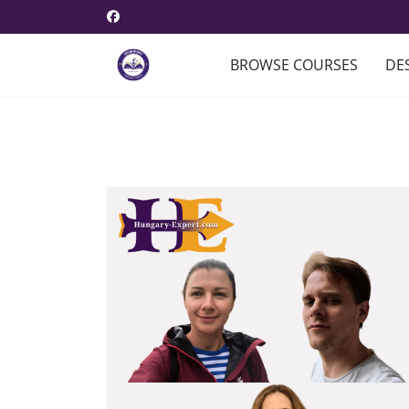
BROWSE COURSES
DE