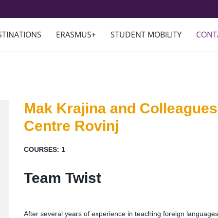
STINATIONS
ERASMUS+
STUDENT MOBILITY
CONT
Mak Krajina and Colleagues
Centre Rovinj
COURSES:
1
Team Twist
After several years of experience in teaching foreign languag