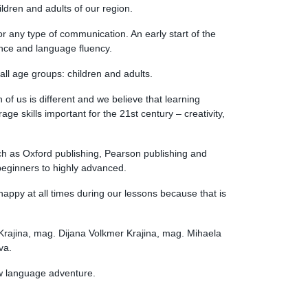
ildren and adults of our region.
 any type of communication. An early start of the
nce and language fluency.
all age groups: children and adults.
f us is different and we believe that learning
ge skills important for the 21st century – creativity,
ch as Oxford publishing, Pearson publishing and
 beginners to highly advanced.
 happy at all times during our lessons because that is
Krajina, mag. Dijana Volkmer Krajina, mag. Mihaela
va.
ew language adventure.