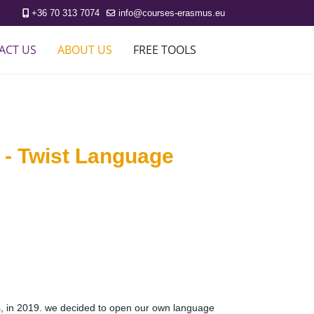
+36 70 313 7074
info@courses-erasmus.eu
ACT US
ABOUT US
FREE TOOLS
 - Twist Language
es, in 2019. we decided to open our own language