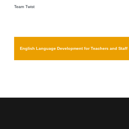
Team Twist
My Courses
English Language Development for Teachers and Staff