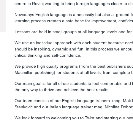
centre in Rovinj wanting to bring foreign languages closer to ch
Nowadays English language is a necessity but also a ground for
learning process creates a safe base for improvement, confide
Lessons are held in small groups at all language levels and for 
We use an individual approach with each student because each o
should be inspiring, dynamic and fun. In this process we encoura
critical thinking and self-confidence.
We provide high quality programs (from the best publishers su
Macmillan publishing) for students at all levels, from complete
Our main goal is for all of our students to feel comfortable and
the only way to thrive and achieve the best results.
Our team consists of our English language trainers: mag. Mak 
Stanković and our Italian language trainer mag. Nicolina Dobre
We look forward to welcoming you to Twist and starting our n